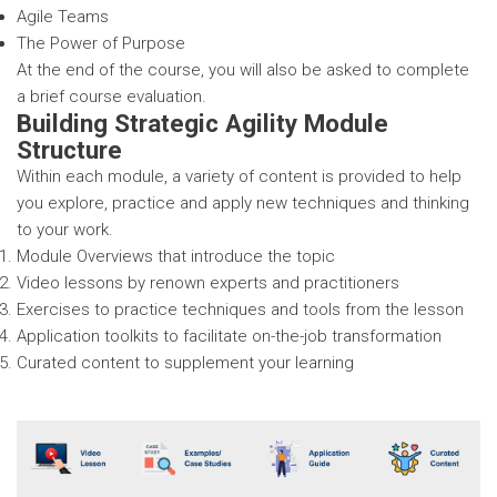
Agile Teams
The Power of Purpose
At the end of the course, you will also be asked to complete
a brief course evaluation.
Building Strategic Agility Module
Structure
Within each module, a variety of content is provided to help
you explore, practice and apply new techniques and thinking
to your work.
Module Overviews that introduce the topic
Video lessons by renown experts and practitioners
Exercises to practice techniques and tools from the lesson
Application toolkits to facilitate on-the-job transformation
Curated content to supplement your learning