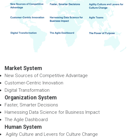
Market System
New Sources of Competitive Advantage
Customer-Centric Innovation
Digital Transformation
Organization System
Faster, Smarter Decisions
Harnessing Data Science for Business Impact
The Agile Dashboard
Human System
Agility Culture and Levers for Culture Change