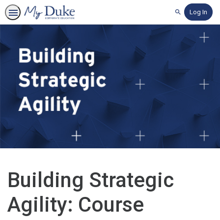
Log In
Search
Building Strategic
Agility: Course