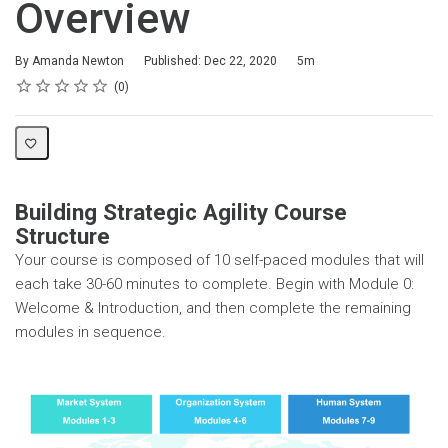
Overview
Duration
By Amanda Newton
Published: Dec 22, 2020
5m
Rating
1 star
2 stars
3 stars
4 stars
5 stars
Average rating: 0
No reviews
0
Building Strategic Agility Course
Structure
Your course is composed of 10 self-paced modules that will
each take 30-60 minutes to complete. Begin with Module 0:
Welcome & Introduction, and then complete the remaining
modules in sequence.